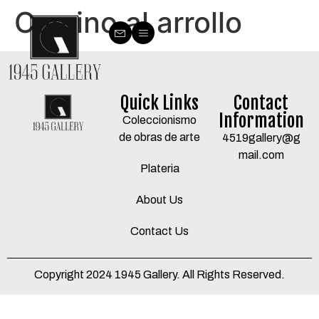
Camino al arrollo
Quick Links
Contact
Information
Coleccionismo
de obras de arte
4519gallery@g
mail.com
Plateria
About Us
Contact Us
Copyright 2024 1945 Gallery. All Rights Reserved.