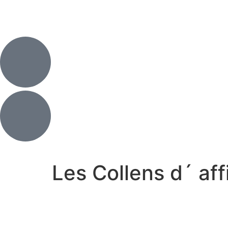
Les Collens d´ af