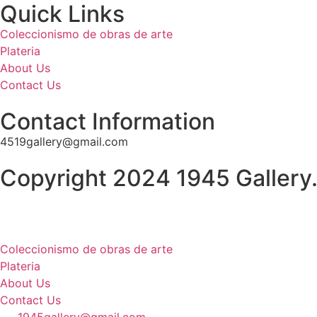
Quick Links
Coleccionismo de obras de arte
Plateria
About Us
Contact Us
Contact Information
4519gallery@gmail.com
Copyright 2024 1945 Gallery.
Coleccionismo de obras de arte
Plateria
About Us
Contact Us