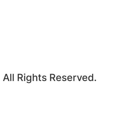
 All Rights Reserved.