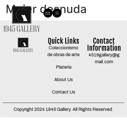
Mujer desnuda
Quick Links
Contact
Information
Coleccionismo
de obras de arte
4519gallery@g
mail.com
Plateria
About Us
Contact Us
Copyright 2024 1945 Gallery. All Rights Reserved.