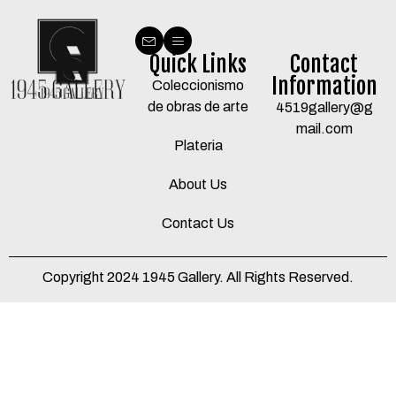
Quick Links
Contact
Information
Coleccionismo
de obras de arte
4519gallery@g
mail.com
Plateria
About Us
Contact Us
Copyright 2024 1945 Gallery. All Rights Reserved.