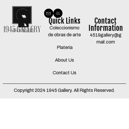
Quick Links
Contact
Information
Coleccionismo
de obras de arte
4519gallery@g
mail.com
Plateria
About Us
Contact Us
Copyright 2024 1945 Gallery. All Rights Reserved.