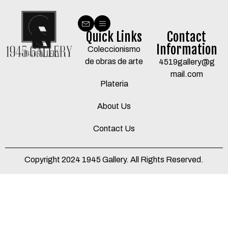
Quick Links
Contact
Information
Coleccionismo
de obras de arte
4519gallery@g
mail.com
Plateria
About Us
Contact Us
Copyright 2024 1945 Gallery. All Rights Reserved.