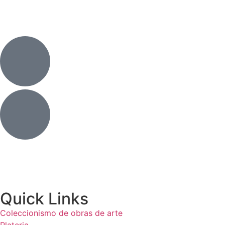
Quick Links
Coleccionismo de obras de arte