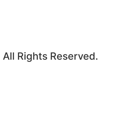
 All Rights Reserved.