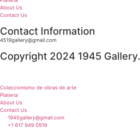
Plateria
About Us
Contact Us
Contact Information
4519gallery@gmail.com
Copyright 2024 1945 Gallery.
Coleccionismo de obras de arte
Plateria
About Us
Contact Us
1945gallery@gmail.com
+1 617 949 0919