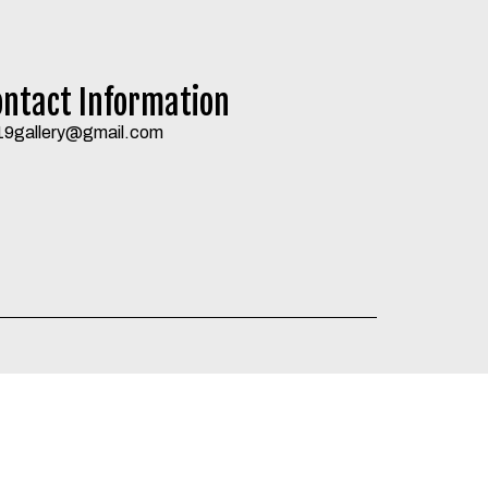
ontact Information
19gallery@gmail.com