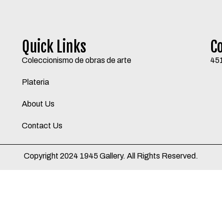
Quick Links
C
Coleccionismo de obras de arte
45
Plateria
About Us
Contact Us
Copyright 2024 1945 Gallery. All Rights Reserved.