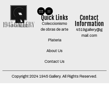
Quick Links
Contact
Information
Coleccionismo
de obras de arte
4519gallery@g
mail.com
Plateria
About Us
Contact Us
Copyright 2024 1945 Gallery. All Rights Reserved.