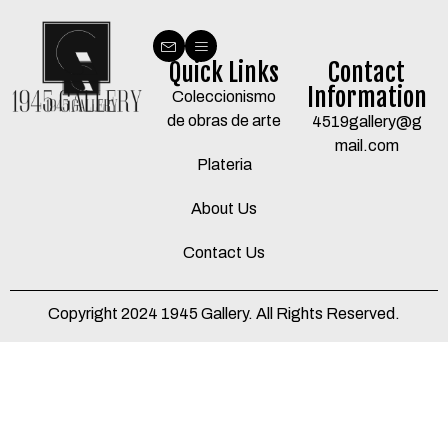
Quick Links
Contact
Information
Coleccionismo
de obras de arte
4519gallery@g
mail.com
Plateria
About Us
Contact Us
Copyright 2024 1945 Gallery. All Rights Reserved.