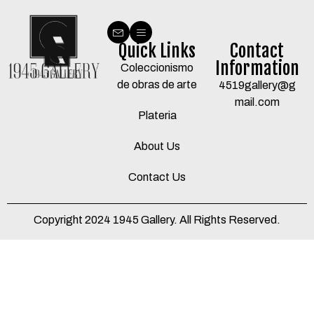
Quick Links
Contact
Information
Coleccionismo
de obras de arte
4519gallery@g
mail.com
Plateria
About Us
Contact Us
Copyright 2024 1945 Gallery. All Rights Reserved.