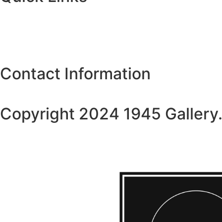
Coleccionismo de obras de arte
Plateria
About Us
Contact Us
Contact Information
4519gallery@gmail.com
Copyright 2024 1945 Gallery.