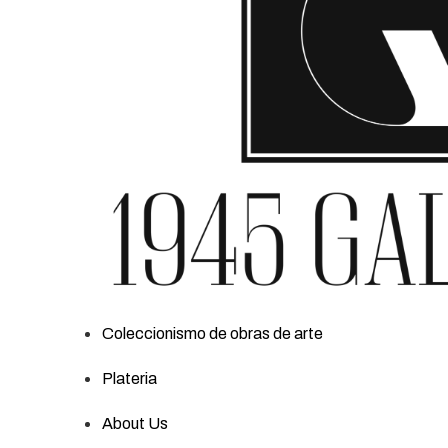
Coleccionismo de obras de arte
Plateria
About Us