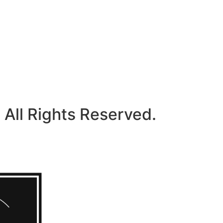
 All Rights Reserved.