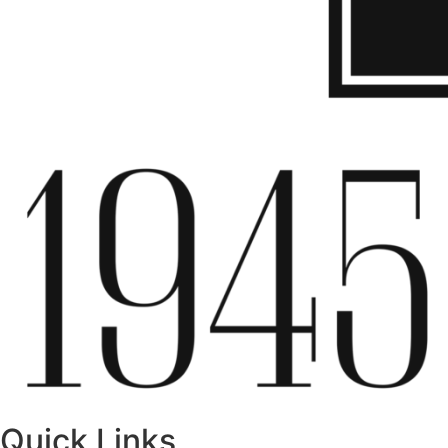
Quick Links