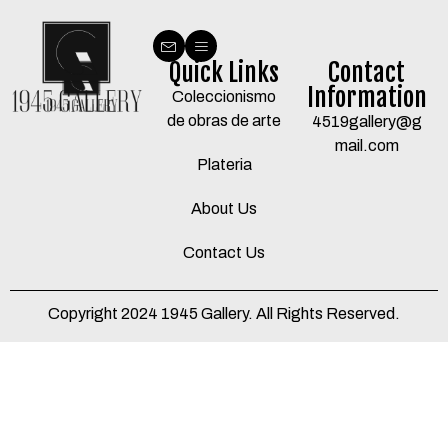
Quick Links
Contact
Information
Coleccionismo
de obras de arte
4519gallery@g
mail.com
Plateria
About Us
Contact Us
Copyright 2024 1945 Gallery. All Rights Reserved.