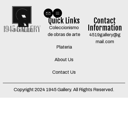
Quick Links
Contact
Information
Coleccionismo
de obras de arte
4519gallery@g
mail.com
Plateria
About Us
Contact Us
Copyright 2024 1945 Gallery. All Rights Reserved.