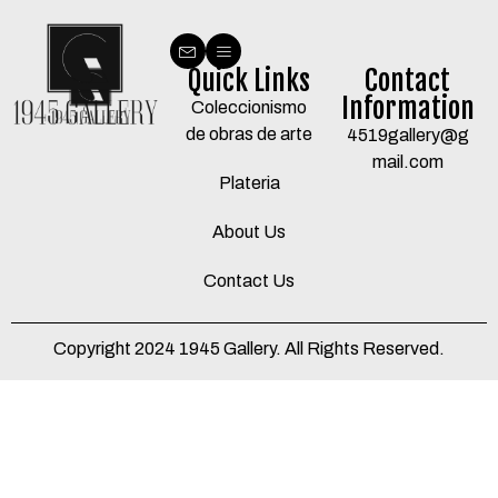
Quick Links
Contact
Information
Coleccionismo
de obras de arte
4519gallery@g
mail.com
Plateria
About Us
Contact Us
Copyright 2024 1945 Gallery. All Rights Reserved.