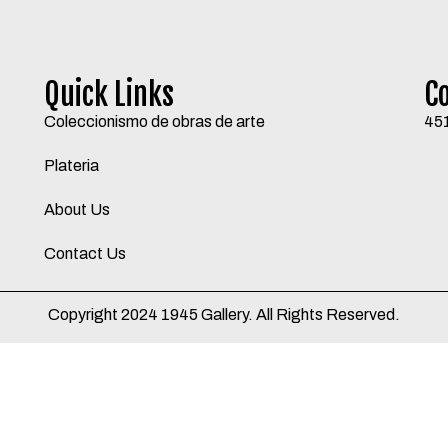
Quick Links
C
Coleccionismo de obras de arte
45
Plateria
About Us
Contact Us
Copyright 2024 1945 Gallery. All Rights Reserved.