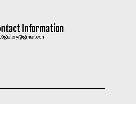
ontact Information
19gallery@gmail.com