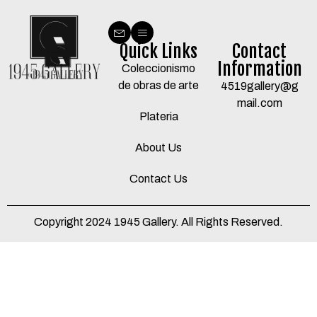
Quick Links
Contact
Information
Coleccionismo
de obras de arte
4519gallery@g
mail.com
Plateria
About Us
Contact Us
Copyright 2024 1945 Gallery. All Rights Reserved.