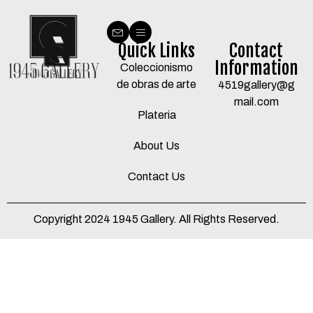
Quick Links
Contact
Information
Coleccionismo
de obras de arte
4519gallery@g
mail.com
Plateria
About Us
Contact Us
Copyright 2024 1945 Gallery. All Rights Reserved.