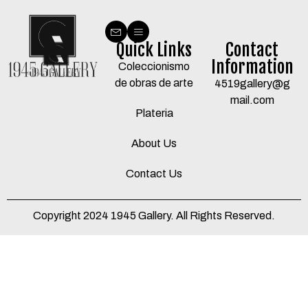
Quick Links
Contact
Information
Coleccionismo
de obras de arte
4519gallery@g
mail.com
Plateria
About Us
Contact Us
Copyright 2024 1945 Gallery. All Rights Reserved.