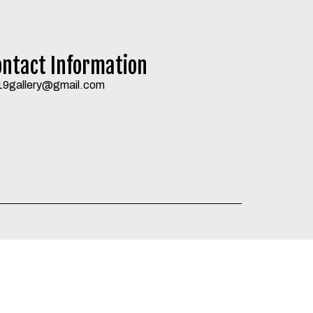
ontact Information
19gallery@gmail.com