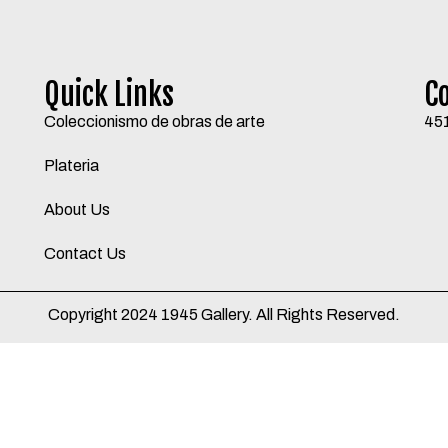
Quick Links
C
Coleccionismo de obras de arte
45
Plateria
About Us
Contact Us
Copyright 2024 1945 Gallery. All Rights Reserved.