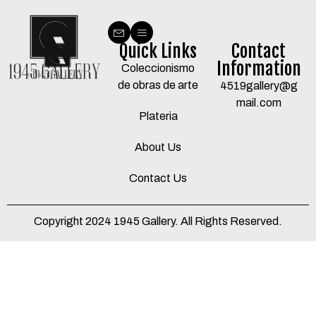
Quick Links
Contact
Information
Coleccionismo
de obras de arte
4519gallery@g
mail.com
Plateria
About Us
Contact Us
Copyright 2024 1945 Gallery. All Rights Reserved.